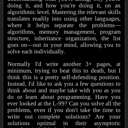
doing it, and how you're doing it, on an
algorithmic level. Mastering the relevant skills
translates readily into using other languages,
where it helps separate the problems—
algorithms, memory management, program
structure, inheritance organization, the list
goes on—out in your mind, allowing you to
solve each individually.
Normally I'd write another 3+ pages, at
minimum, trying to beat this to death, but I
think this is a pretty self-defending position.
Instead, I'd like to ask you a few questions to
think about and maybe take with you as you
do or learn about programming. Have you
ever looked at the L-99? Can you solve all the
problems, even if you don't take the time to
write out complete solutions? Are your
solutions optimal in their asymptotic