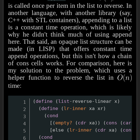
is called once per item in the list to reverse. In
another language, with another library (say,
C++ with STL containers), appending to a list
is a constant time operation, which is likely
why he didn't think much of using append
here. That said, an opaque list structure can be
made (in LISP) that offers constant time
append operations, but this isn't how a chain
of cons cells works. For comparison, here is
my solution to the problem, which uses a
helper function to reverse the list in
time:
(
define
(
list
-reverse-linear x
)
(
define
(
lr-inner
 xa xr
)
(
cond
      [
(
empty?
(
cdr
 xa
)
)
(
cons
(
car
 xa
      [else 
(
lr-inner
(
cdr
 xa
)
(
cons
(
(
cond