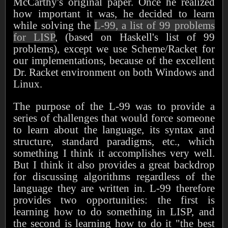
McCarthy's original paper. Once he realized
how important it was, he decided to learn
while solving the
L-99, a list of 99 problems
for LISP
, (based on Haskell's list of 99
problems), except we use Scheme/Racket for
our implementations, because of the excellent
Dr. Racket environment on both Windows and
Linux.
The purpose of the L-99 was to provide a
series of challenges that would force someone
to learn about the language, its syntax and
structure, standard paradigms, etc., which
something I think it accomplishes very well.
But I think it also provides a great backdrop
for discussing algorithms regardless of the
language they are written in. L-99 therefore
provides two opportunities: the first is
learning how to do something in LISP, and
the second is learning how to do it "the best