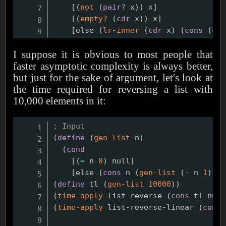
    [
(
not
(
pair?
 x
)
)
 x]

    [
(
empty?
(
cdr
 x
)
)
 x]

    [else 
(
lr-inner
(
cdr
 x
)
(
cons
(
car
I suppose it is obvious to most people that
faster asymptotic complexity is always better,
but just for the sake of argument, let's look at
the time required for reversing a list with
10,000 elements in it:
; Input
(
define
(
gen-list
 n
)
(
cond
    [
(
=
 n 
0
)
 null]

    [else 
(
cons
 n 
(
gen-list
(
-
 n 
1
)
)
)
]
(
define
 tl 
(
gen-list
10000
)
)
(
time-apply
 list-reverse 
(
cons
 tl null
(
time-apply
 list-reverse-linear 
(
cons
 