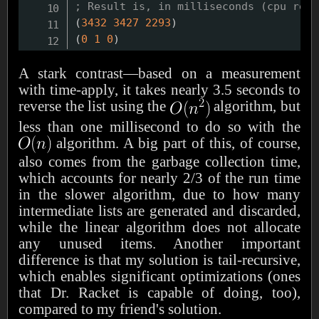
; Result is, in milliseconds (cpu real
(
3432
3427
2293
)
(
0
1
0
)
A stark contrast—based on a measurement
with time-apply, it takes nearly 3.5 seconds to
reverse the list using the
algorithm, but
less than one millisecond to do so with the
algorithm. A big part of this, of course,
also comes from the garbage collection time,
which accounts for nearly 2/3 of the run time
in the slower algorithm, due to how many
intermediate lists are generated and discarded,
while the linear algorithm does not allocate
any unused items. Another important
difference is that my solution is tail-recursive,
which enables significant optimizations (ones
that Dr. Racket is capable of doing, too),
compared to my friend's solution.