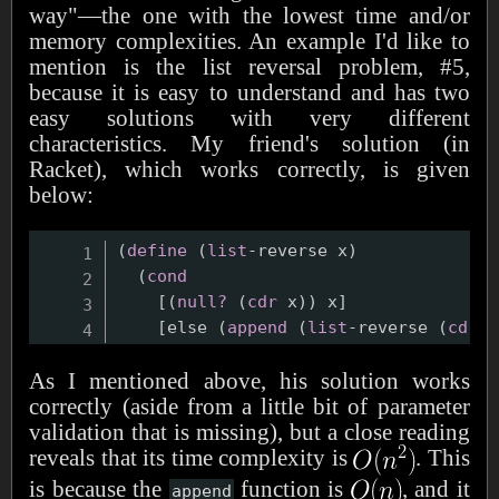
way"—the one with the lowest time and/or
memory complexities. An example I'd like to
mention is the list reversal problem, #5,
because it is easy to understand and has two
easy solutions with very different
characteristics. My friend's solution (in
Racket), which works correctly, is given
below:
(
define
(
list
-reverse x
)
(
cond
    [
(
null?
(
cdr
 x
)
)
 x]

    [else 
(
append
(
list
-reverse 
(
cdr
 x
As I mentioned above, his solution works
correctly (aside from a little bit of parameter
validation that is missing), but a close reading
reveals that its time complexity is
. This
is because the
function is
, and it
append