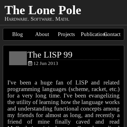
The Lone Pole
Hardware. Software. Math.
Blog
About
Projects
Publications
Contact
The LISP 99
12 Jun 2013
I've been a huge fan of LISP and related
programming languages (scheme, racket, etc.)
for a very long time. I've been evangelizing
the utility of learning how the language works
and understanding functional concepts among
my friends for almost as long, and recently a
friend of mine finally caved and read