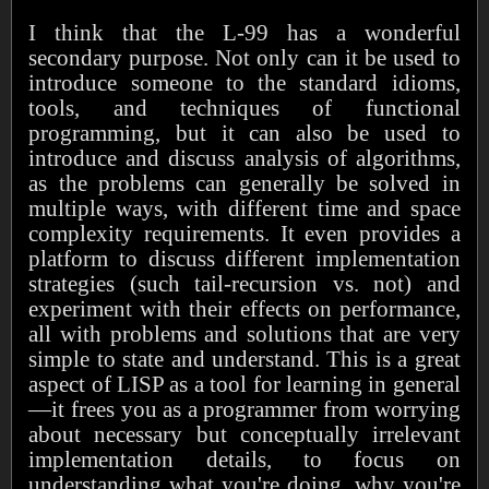
I think that the L-99 has a wonderful
secondary purpose. Not only can it be used to
introduce someone to the standard idioms,
tools, and techniques of functional
programming, but it can also be used to
introduce and discuss analysis of algorithms,
as the problems can generally be solved in
multiple ways, with different time and space
complexity requirements. It even provides a
platform to discuss different implementation
strategies (such tail-recursion vs. not) and
experiment with their effects on performance,
all with problems and solutions that are very
simple to state and understand. This is a great
aspect of LISP as a tool for learning in general
—it frees you as a programmer from worrying
about necessary but conceptually irrelevant
implementation details, to focus on
understanding what you're doing, why you're