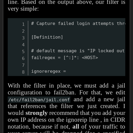
line. Based on the output above, our filter is
very simple:
# Capture failed login attempts throug
[Definition]

# default message is "IP locked out by
failregex = [^:]*: <HOST>

With the filter in place, we must add a jail
configuration to fail2ban. For that, we edit
and add a new jail
/etc/fail2ban/jail.conf
that references the filter we just created. I
would
strongly
recommend that you add your
own IP address on the ignoreip line , in CIDR
notation, because if not,
all
of your traffic to