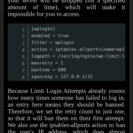
your server will be dropped (for a specified
amount of time), which will make it
impossible for you to access.
[wplogin]

enabled = true

filter = wplogin

action = iptables-allports[name=wplogin
logpath = /var/log/nginx/wp-limit-logi
maxretry = 1

bantime = 600

Because Limit Login Attempts already counts
how many times someone has failed to log in,
an entry here means they should be banned.
Therefore, we set the retry count to just one,
so that it will ban them on their first attempt.
We also use the iptables-allports action to ban
the user's IP address, which does almost