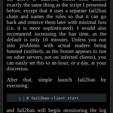
exactly the same thing as the script I presented
before, except that it uses a separate fail2ban
chain and names the rules so that it can go
back and remove them later with minimal fuss
(i.e. it is more sophisticated). I would also
recommend increasing the ban time, as the
default is only 10 minutes. Unless you run
into problems with actual readers being
banned (unlikely, as the botnet appears to run
on other servers, not on infected clients), you
can easily set this to an hour, or a day, at your
discretion.
After that, simple launch fail2ban by
executing:
and fail2ban will begin monitoring the log