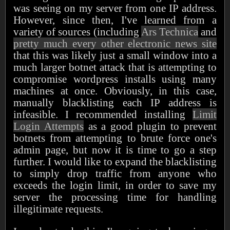
was seeing on my server from one IP address.
However, since then, I've learned from a
variety of sources (including
Ars Technica
and
pretty much every other electronic news site
that this was likely just a small window into a
much larger botnet attack that is attempting to
compromise wordpress installs using many
machines at once. Obviously, in this case,
manually blacklisting each IP address is
infeasible. I recommended installing
Limit
Login Attempts
as a good plugin to prevent
botnets from attempting to brute force one's
admin page, but now it is time to go a step
further. I would like to expand the blacklisting
to simply drop traffic from anyone who
exceeds the login limit, in order to save my
server the processing time for handling
illegitimate requests.