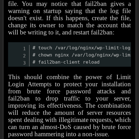
file. You may notice that fail2ban gives a
warning on startup saying that the log file
doesn't exist. If this happens, create the file,
change its owner to match the account that
will be writing to it, and restart fail2ban:
# touch /var/log/nginx/wp-limit-login.
# chown nginx /var/log/nginx/wp-limit-
This should combine the power of Limit
Login Attempts to protect your installation
from brute force password attacks and
fail2ban to drop traffic to your server,
improving its effectiveness. The combination
will reduce the amount of server resources
spent dealing with illegitimate requests, which
can turn an almost-DoS caused by brute force
password hammering into a non-issue.