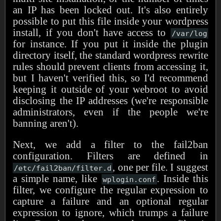
an IP has been locked out. It's also entirely
possible to put this file inside your wordpress
install, if you don't have access to
/var/log
for instance. If you put it inside the plugin
directory itself, the standard wordpress rewrite
rules should prevent clients from accessing it,
but I haven't verified this, so I'd recommend
keeping it outside of your webroot to avoid
disclosing the IP addresses (we're responsible
administrators, even if the people we're
banning aren't).
Next, we add a filter to the fail2ban
configuration. Filters are defined in
, one per file. I suggest
/etc/fail2ban/filter.d
a simple name, like
. Inside this
wplogin.conf
filter, we configure the regular expression to
capture a failure and an optional regular
expression to ignore, which trumps a failure