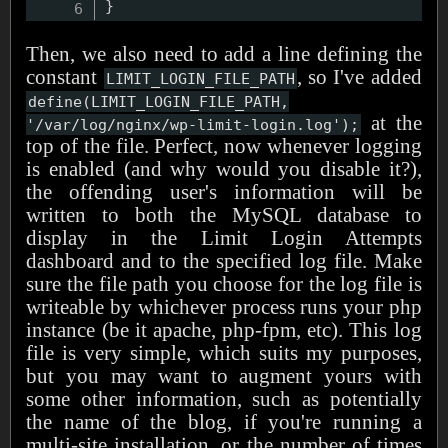
}
Then, we also need to add a line defining the
constant
, so I've added
LIMIT_LOGIN_FILE_PATH
define(LIMIT_LOGIN_FILE_PATH,
at the
'/var/log/nginx/wp-limit-login.log');
top of the file. Perfect, now whenever logging
is enabled (and why would you disable it?),
the offending user's information will be
written to both the MySQL database to
display in the Limit Login Attempts
dashboard and to the specified log file. Make
sure the file path you choose for the log file is
writeable by whichever process runs your php
instance (be it apache, php-fpm, etc). This log
file is very simple, which suits my purposes,
but you may want to augment yours with
some other information, such as potentially
the name of the blog, if you're running a
multi-site installation, or the number of times