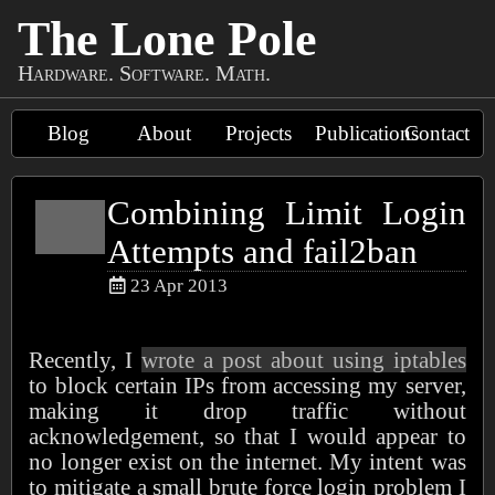
The Lone Pole
Hardware. Software. Math.
Blog
About
Projects
Publications
Contact
Combining Limit Login
Attempts and fail2ban
23 Apr 2013
Recently, I
wrote a post about using iptables
to block certain IPs from accessing my server,
making it drop traffic without
acknowledgement, so that I would appear to
no longer exist on the internet. My intent was
to mitigate a small brute force login problem I