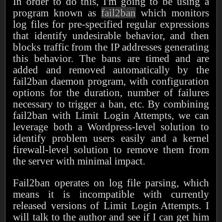
In order to do this, I'm going to be using a
program known as
fail2ban
which monitors
log files for pre-specified regular expressions
that identify undesirable behavior, and then
blocks traffic from the IP addresses generating
this behavior. The bans are timed and are
added and removed automatically by the
fail2ban daemon program, with configuration
options for the duration, number of failures
necessary to trigger a ban, etc. By combining
fail2ban with Limit Login Attempts, we can
leverage both a Wordpress-level solution to
identify problem users easily and a kernel
firewall-level solution to remove them from
the server with minimal impact.
Fail2ban operates on log file parsing, which
means it is incompatible with currently
released versions of Limit Login Attempts. I
will talk to the author and see if I can get him