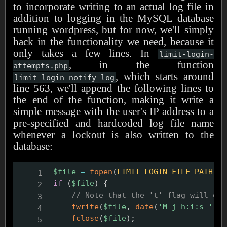
to incorporate writing to an actual log file in
addition to logging in the MySQL database
running wordpress, but for now, we'll simply
hack in the functionality we need, because it
only takes a few lines. In
limit-login-
, in the function
attempts.php
, which starts around
limit_login_notify_log
line 563, we'll append the following lines to
the end of the function, making it write a
simple message with the user's IP address to a
pre-specified and hardcoded log file name
whenever a lockout is also written to the
database:
$file
=
fopen
(
LIMIT_LOGIN_FILE_PATH
,
'
if
(
$file
)
{
// Note that the 't' flag will off
fwrite
(
$file
,
date
(
'M j h:i:s '
)
.
fclose
(
$file
)
;